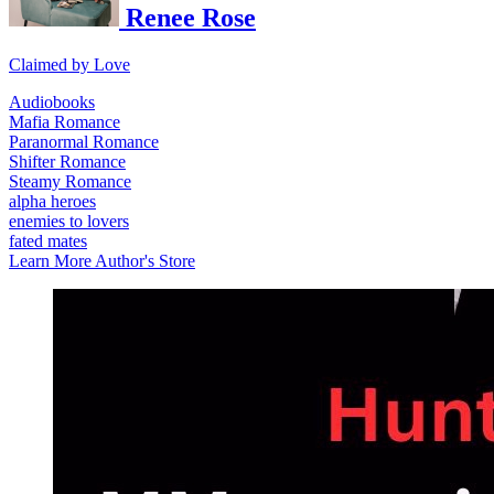
Renee Rose
Claimed by Love
Audiobooks
Mafia Romance
Paranormal Romance
Shifter Romance
Steamy Romance
alpha heroes
enemies to lovers
fated mates
Learn More
Author's Store