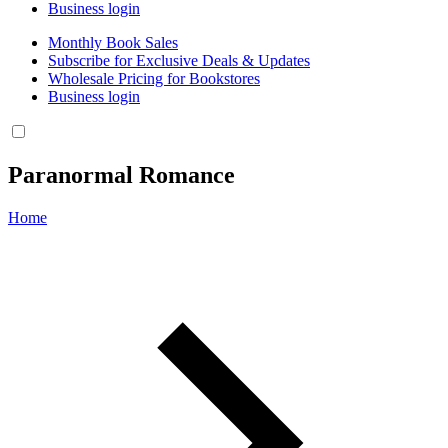
Business login
Monthly Book Sales
Subscribe for Exclusive Deals & Updates
Wholesale Pricing for Bookstores
Business login
Paranormal Romance
Home