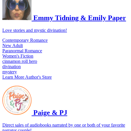
Emmy Tidning & Emily Paper
Love stories and mystic divination!
Contemporary Romance
New Adult
Paranormal Romance
Women's Fiction
cinnamon roll hero
divination
mystery
Learn More
Author's Store
Paige & PJ
Direct sales of audiobooks narrated by one or both of your favorite
narrator couple!