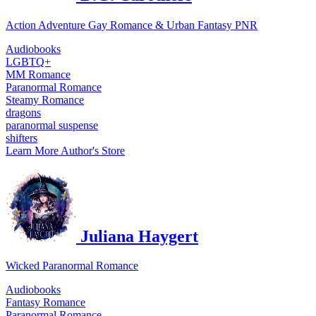
Action Adventure Gay Romance & Urban Fantasy PNR
Audiobooks
LGBTQ+
MM Romance
Paranormal Romance
Steamy Romance
dragons
paranormal suspense
shifters
Learn More
Author's Store
Juliana Haygert
Wicked Paranormal Romance
Audiobooks
Fantasy Romance
Paranormal Romance