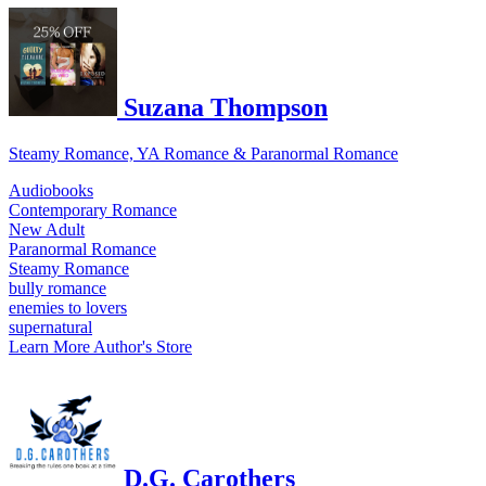
Suzana Thompson
Steamy Romance, YA Romance & Paranormal Romance
Audiobooks
Contemporary Romance
New Adult
Paranormal Romance
Steamy Romance
bully romance
enemies to lovers
supernatural
Learn More
Author's Store
D.G. Carothers