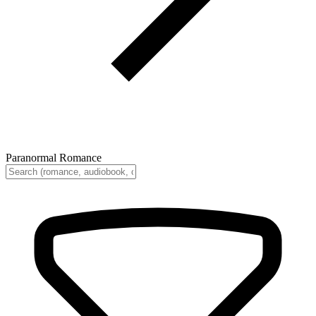
Paranormal Romance