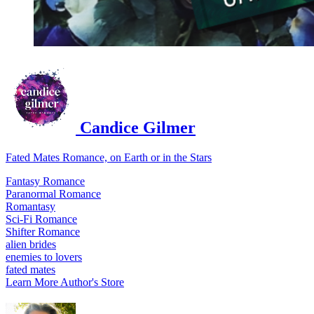
Candice Gilmer
Fated Mates Romance, on Earth or in the Stars
Fantasy Romance
Paranormal Romance
Romantasy
Sci-Fi Romance
Shifter Romance
alien brides
enemies to lovers
fated mates
Learn More
Author's Store