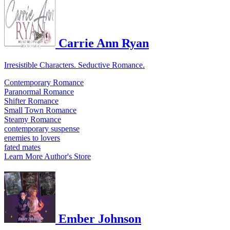
Carrie Ann Ryan
Irresistible Characters. Seductive Romance.
Contemporary Romance
Paranormal Romance
Shifter Romance
Small Town Romance
Steamy Romance
contemporary suspense
enemies to lovers
fated mates
Learn More
Author's Store
Ember Johnson