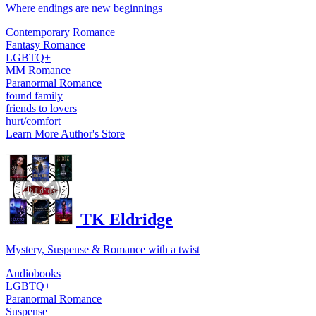
Where endings are new beginnings
Contemporary Romance
Fantasy Romance
LGBTQ+
MM Romance
Paranormal Romance
found family
friends to lovers
hurt/comfort
Learn More
Author's Store
TK Eldridge
Mystery, Suspense & Romance with a twist
Audiobooks
LGBTQ+
Paranormal Romance
Suspense