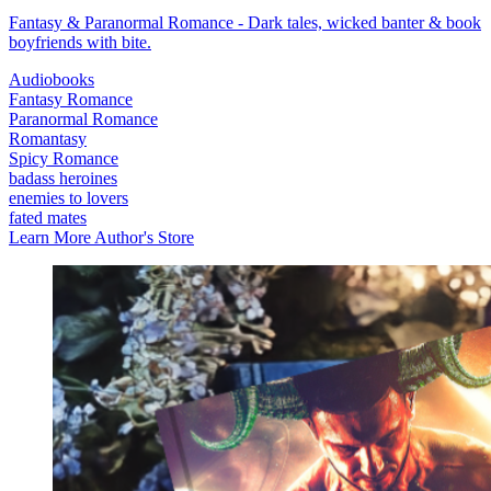
Fantasy & Paranormal Romance - Dark tales, wicked banter & book
boyfriends with bite.
Audiobooks
Fantasy Romance
Paranormal Romance
Romantasy
Spicy Romance
badass heroines
enemies to lovers
fated mates
Learn More
Author's Store