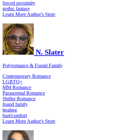
forced proximity
gothic fantasy
Learn More
Author's Store
N. Slater
Polyromance & Found Family
Contemporary Romance
LGBTQ+
MM Romance
Paranormal Romance
Shifter Romance
found family
healing
hurt/comfort
Learn More
Author's Store