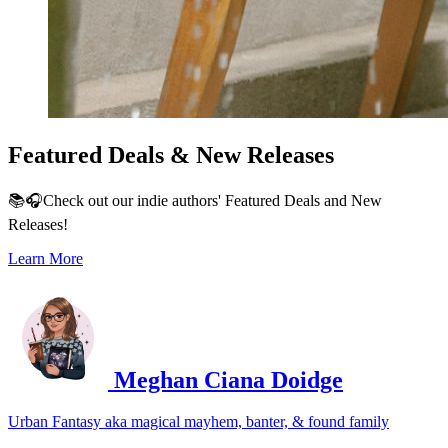
Featured Deals & New Releases
📚🎧Check out our indie authors' Featured Deals and New
Releases!
Learn More
Meghan Ciana Doidge
Urban Fantasy aka magical mayhem, banter, & found family