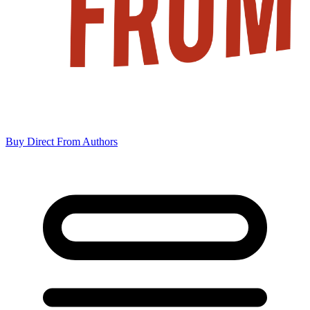
Buy Direct From Authors