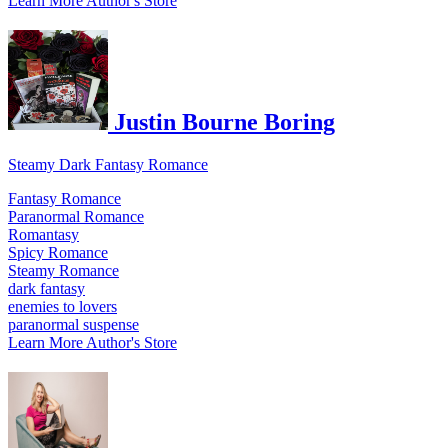
Learn More
Author's Store
Justin Bourne Boring
Steamy Dark Fantasy Romance
Fantasy Romance
Paranormal Romance
Romantasy
Spicy Romance
Steamy Romance
dark fantasy
enemies to lovers
paranormal suspense
Learn More
Author's Store