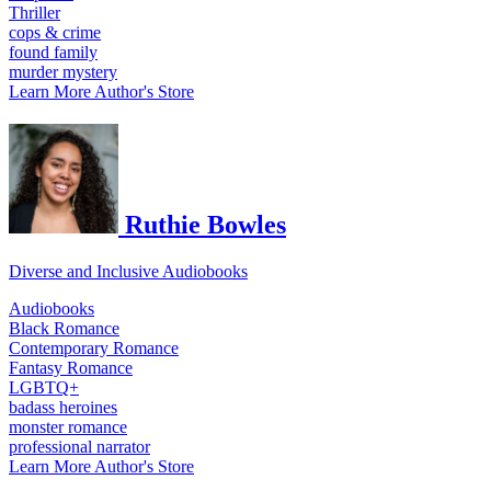
Thriller
cops & crime
found family
murder mystery
Learn More
Author's Store
Ruthie Bowles
Diverse and Inclusive Audiobooks
Audiobooks
Black Romance
Contemporary Romance
Fantasy Romance
LGBTQ+
badass heroines
monster romance
professional narrator
Learn More
Author's Store