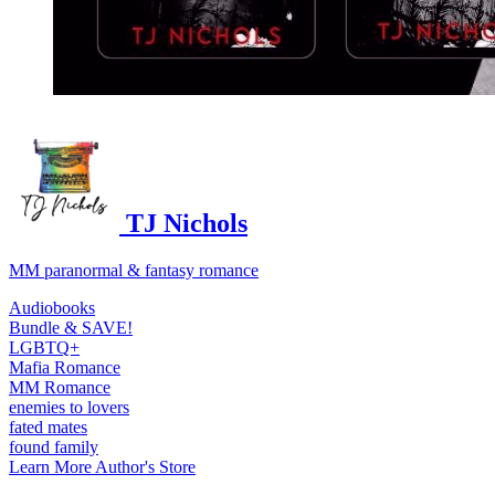
TJ Nichols
MM paranormal & fantasy romance
Audiobooks
Bundle & SAVE!
LGBTQ+
Mafia Romance
MM Romance
enemies to lovers
fated mates
found family
Learn More
Author's Store