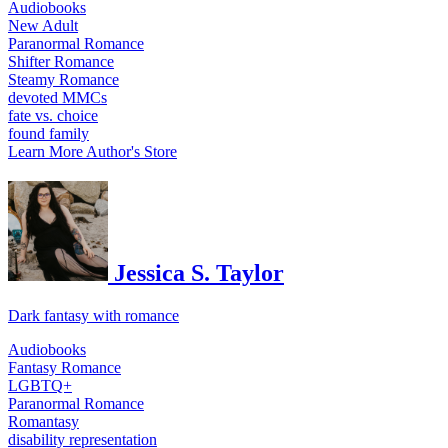
Audiobooks
New Adult
Paranormal Romance
Shifter Romance
Steamy Romance
devoted MMCs
fate vs. choice
found family
Learn More
Author's Store
Jessica S. Taylor
Dark fantasy with romance
Audiobooks
Fantasy Romance
LGBTQ+
Paranormal Romance
Romantasy
disability representation