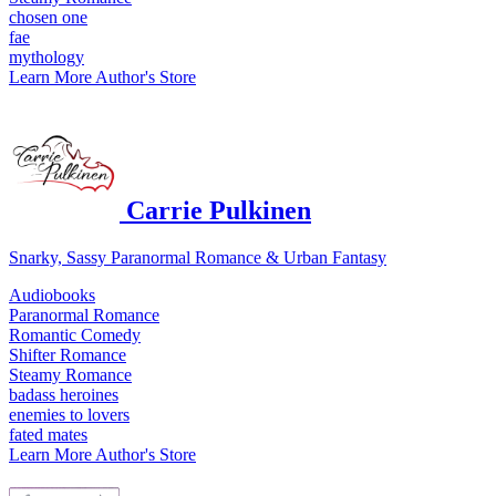
chosen one
fae
mythology
Learn More
Author's Store
Carrie Pulkinen
Snarky, Sassy Paranormal Romance & Urban Fantasy
Audiobooks
Paranormal Romance
Romantic Comedy
Shifter Romance
Steamy Romance
badass heroines
enemies to lovers
fated mates
Learn More
Author's Store