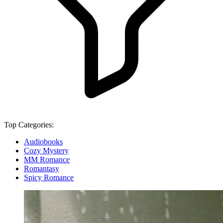
Top Categories:
Audiobooks
Cozy Mystery
MM Romance
Romantasy
Spicy Romance