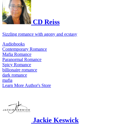
CD Reiss
Sizzling romance with agony and ecstasy
Audiobooks
Contemporary Romance
Mafia Romance
Paranormal Romance
Spicy Romance
billionaire romance
dark romance
mafia
Learn More
Author's Store
Jackie Keswick