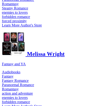
Romantasy
Steamy Romance
enemies to lovers
forbidden romance
forced proximity
Learn More
Author's Store
Melissa Wright
Fantasy and YA
Audiobooks
Fantasy
Fantasy Romance
Paranormal Romance
Romantasy
action and adventure
enemies to lovers
forbidden romance