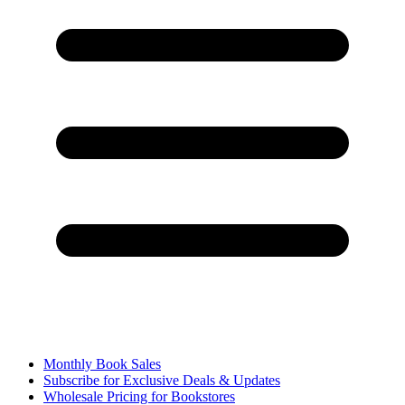
Monthly Book Sales
Subscribe for Exclusive Deals & Updates
Wholesale Pricing for Bookstores