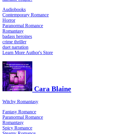
Audiobooks
Contemporary Romance
Horror
Paranormal Romance
Romantasy
badass heroines
crime thriller
duet narration
Learn More
Author's Store
Cara Blaine
Witchy Romantasy
Fantasy Romance
Paranormal Romance
Romantasy
Spicy Romance
Steamy Romance