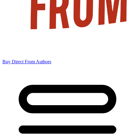
Buy Direct From Authors