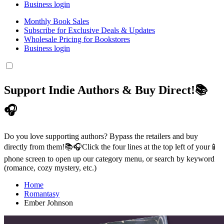
Business login
Monthly Book Sales
Subscribe for Exclusive Deals & Updates
Wholesale Pricing for Bookstores
Business login
Support Indie Authors & Buy Direct!📚
🎧
Do you love supporting authors? Bypass the retailers and buy
directly from them!📚🎧Click the four lines at the top left of your📱
phone screen to open up our category menu, or search by keyword
(romance, cozy mystery, etc.)
Home
Romantasy
Ember Johnson