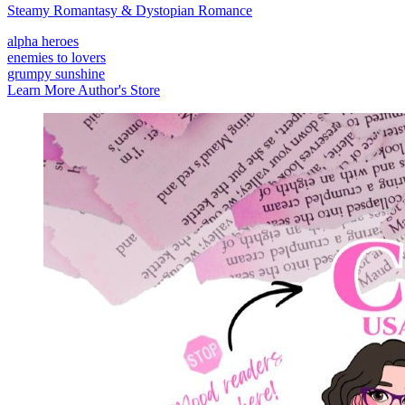
Steamy Romantasy & Dystopian Romance
alpha heroes
enemies to lovers
grumpy sunshine
Learn More
Author's Store