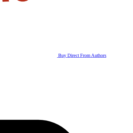
Buy Direct From Authors