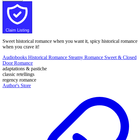
Claim Listing
Sweet historical romance when you want it, spicy historical romance
when you crave it!
Audiobooks
Historical Romance
Steamy Romance
Sweet & Closed
Door Romance
adaptations & pastiche
classic retellings
regency romance
Author's Store