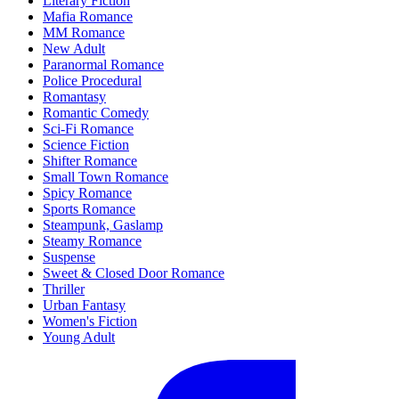
Literary Fiction
Mafia Romance
MM Romance
New Adult
Paranormal Romance
Police Procedural
Romantasy
Romantic Comedy
Sci-Fi Romance
Science Fiction
Shifter Romance
Small Town Romance
Spicy Romance
Sports Romance
Steampunk, Gaslamp
Steamy Romance
Suspense
Sweet & Closed Door Romance
Thriller
Urban Fantasy
Women's Fiction
Young Adult