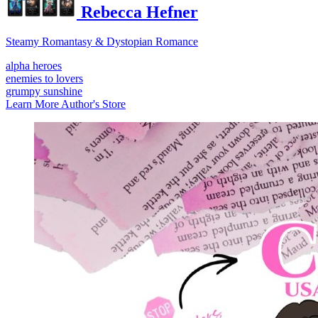
Rebecca Hefner
Steamy Romantasy & Dystopian Romance
alpha heroes
enemies to lovers
grumpy sunshine
Learn More
Author's Store