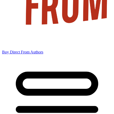
Buy Direct From Authors