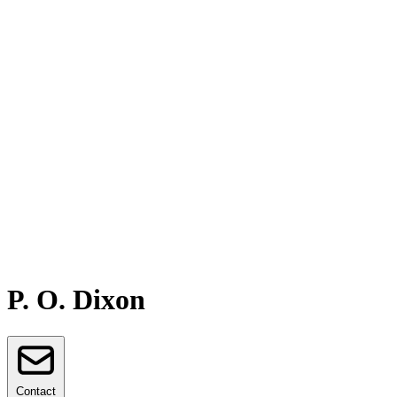
P. O. Dixon
Contact