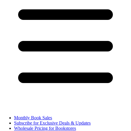
Monthly Book Sales
Subscribe for Exclusive Deals & Updates
Wholesale Pricing for Bookstores