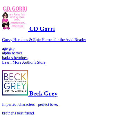
CD Gorri
Curvy Heroines & Epic Heroes for the Avid Reader
age gap
alpha heroes
badass heroines
Learn More
Author's Store
Beck Grey
Imperfect characters - perfect love.
brother's best friend