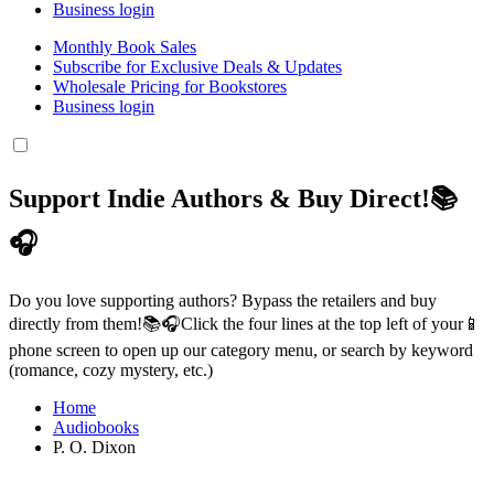
Business login
Monthly Book Sales
Subscribe for Exclusive Deals & Updates
Wholesale Pricing for Bookstores
Business login
Support Indie Authors & Buy Direct!📚
🎧
Do you love supporting authors? Bypass the retailers and buy
directly from them!📚🎧Click the four lines at the top left of your📱
phone screen to open up our category menu, or search by keyword
(romance, cozy mystery, etc.)
Home
Audiobooks
P. O. Dixon