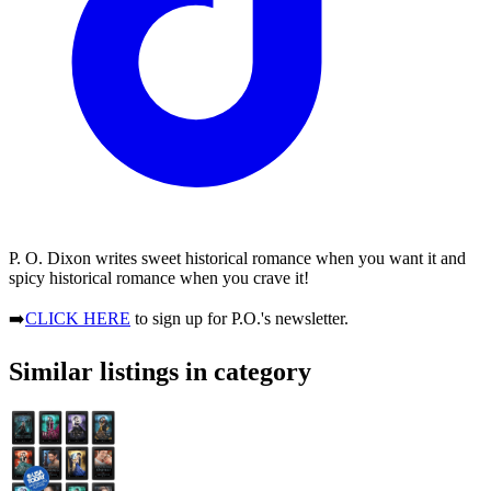
P. O. Dixon writes sweet historical romance when you want it and
spicy historical romance when you crave it!
➡️
CLICK HERE
to sign up for P.O.'s newsletter.
Similar listings in category