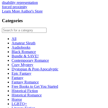
disability representation
forced proximity
Learn More
Author's Store
Categories
All
Amateur Sleuth
Audiobooks
Black Romance
Bundle & SAVE!
Contemporary Romance
Cozy Mystery
Dystopian & Post-Apocalyptic
Epic Fantasy
Fantasy
Fantasy Romance
Free Books to Get You Started
Historical Fiction
Historical Romance
Horror
LGBTQ+