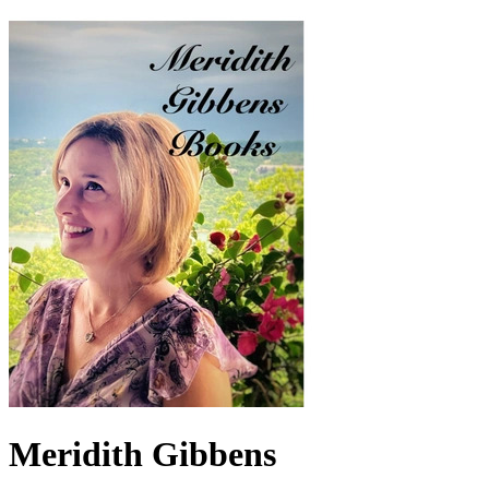
Meridith Gibbens