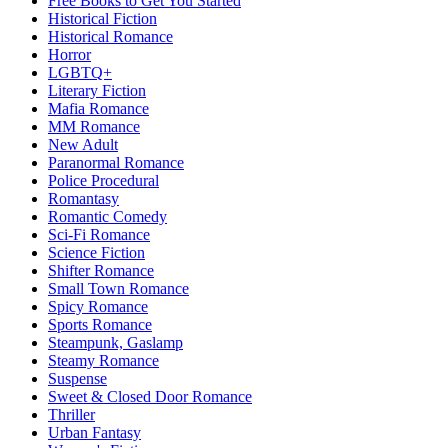
Free Books to Get You Started
Historical Fiction
Historical Romance
Horror
LGBTQ+
Literary Fiction
Mafia Romance
MM Romance
New Adult
Paranormal Romance
Police Procedural
Romantasy
Romantic Comedy
Sci-Fi Romance
Science Fiction
Shifter Romance
Small Town Romance
Spicy Romance
Sports Romance
Steampunk, Gaslamp
Steamy Romance
Suspense
Sweet & Closed Door Romance
Thriller
Urban Fantasy