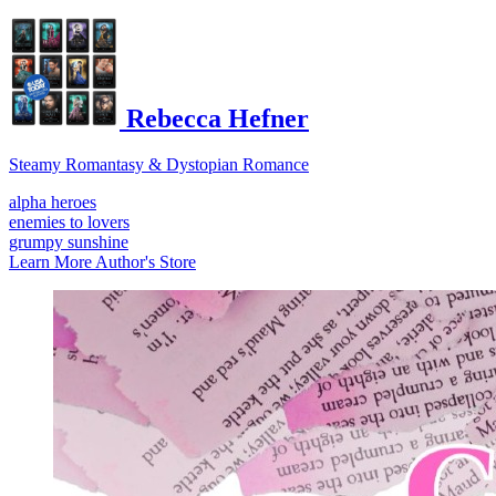
Rebecca Hefner
Steamy Romantasy & Dystopian Romance
alpha heroes
enemies to lovers
grumpy sunshine
Learn More
Author's Store