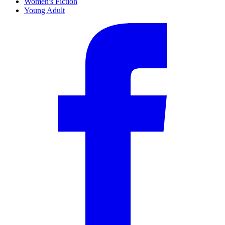
Women's Fiction
Young Adult