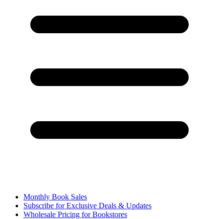
Monthly Book Sales
Subscribe for Exclusive Deals & Updates
Wholesale Pricing for Bookstores