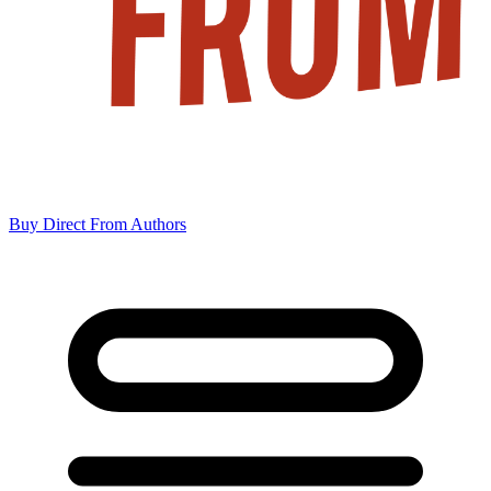
Buy Direct From Authors