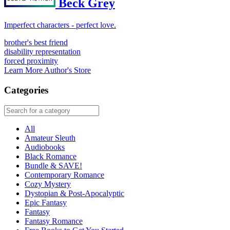
Beck Grey
Imperfect characters - perfect love.
brother's best friend
disability representation
forced proximity
Learn More
Author's Store
Categories
All
Amateur Sleuth
Audiobooks
Black Romance
Bundle & SAVE!
Contemporary Romance
Cozy Mystery
Dystopian & Post-Apocalyptic
Epic Fantasy
Fantasy
Fantasy Romance