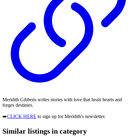
Meridith Gibbens writes stories with love that heals hearts and
forges destinies.
➡️
CLICK HERE
to sign up for Meridith's newsletter.
Similar listings in category