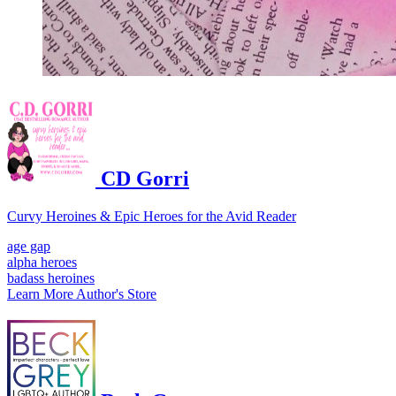
CD Gorri
Curvy Heroines & Epic Heroes for the Avid Reader
age gap
alpha heroes
badass heroines
Learn More
Author's Store