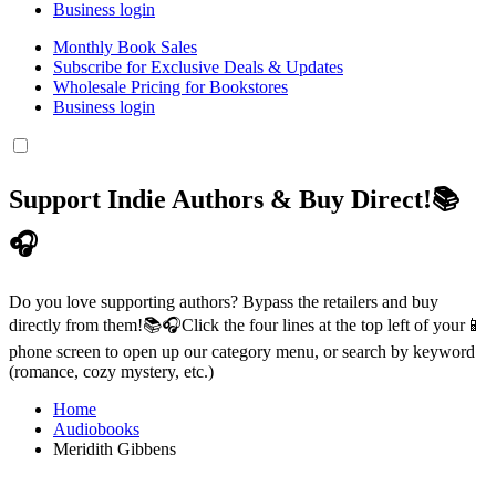
Business login
Monthly Book Sales
Subscribe for Exclusive Deals & Updates
Wholesale Pricing for Bookstores
Business login
Support Indie Authors & Buy Direct!📚
🎧
Do you love supporting authors? Bypass the retailers and buy
directly from them!📚🎧Click the four lines at the top left of your📱
phone screen to open up our category menu, or search by keyword
(romance, cozy mystery, etc.)
Home
Audiobooks
Meridith Gibbens