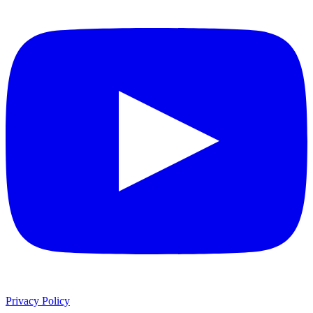
Privacy Policy