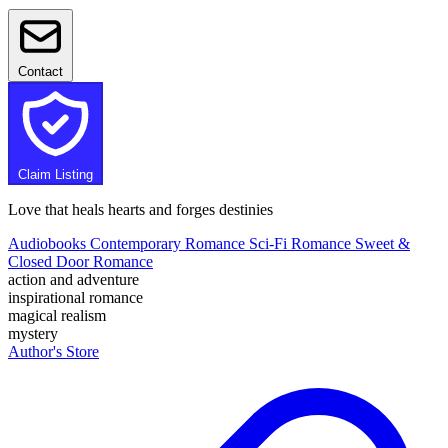
Contact
Claim Listing
Love that heals hearts and forges destinies
Audiobooks
Contemporary Romance
Sci-Fi Romance
Sweet &
Closed Door Romance
action and adventure
inspirational romance
magical realism
mystery
Author's Store